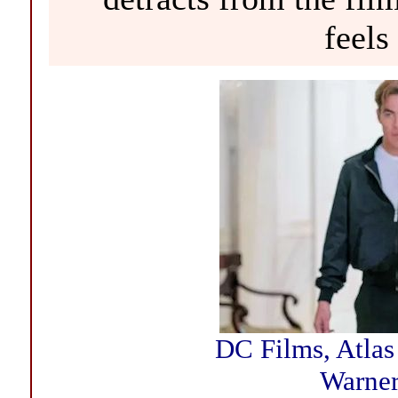
feels
DC Films, Atlas
Warner