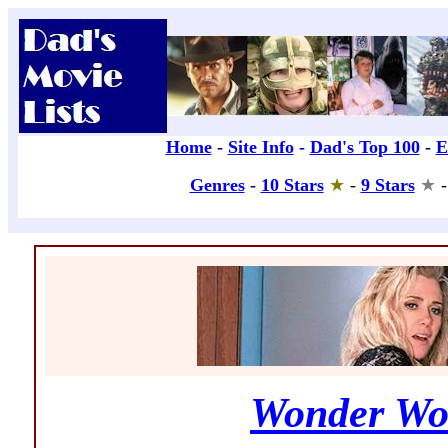
Wonder Wo