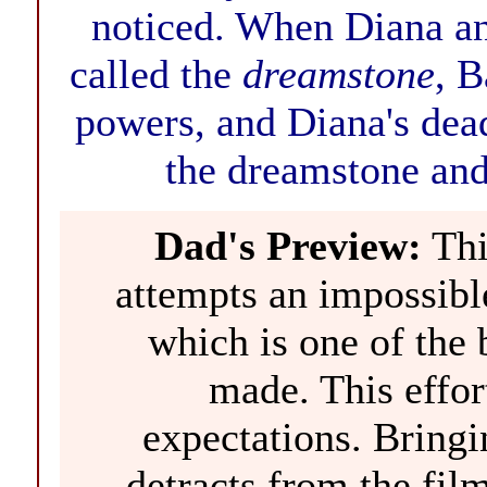
noticed. When Diana an
called the
dreamstone
, B
powers, and Diana's dead
the dreamstone and
Dad's Preview:
This
attempts an impossible
which is one of the 
made. This effort
expectations. Bringi
detracts from the film,