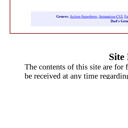
Genres:
Action-Superhero
,
Animation-CGI
,
Fa
Dad's Gen