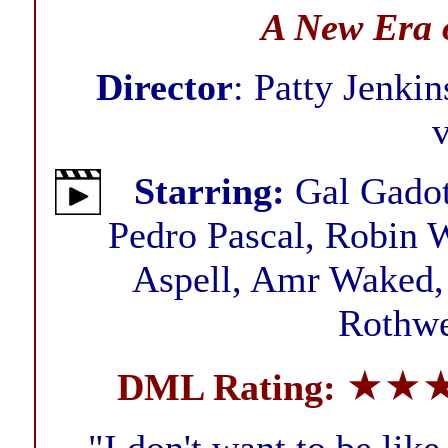
A New Era 
Director
: Patty Jenkin
Starring:
Gal Gadot,
Pedro Pascal, Robin W
Aspell, Amr Waked, 
Rothwe
★★
DML Rating: