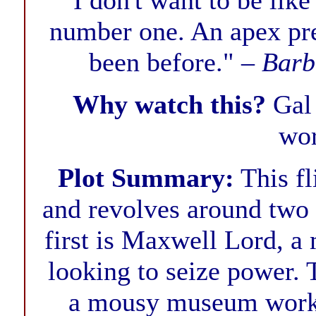
"I don't want to be lik
number one. An apex pred
been before." –
Barb
Why watch this?
Gal
wor
Plot Summary:
This fl
and revolves around two
first is Maxwell Lord, a
looking to seize power.
a mousy museum worker