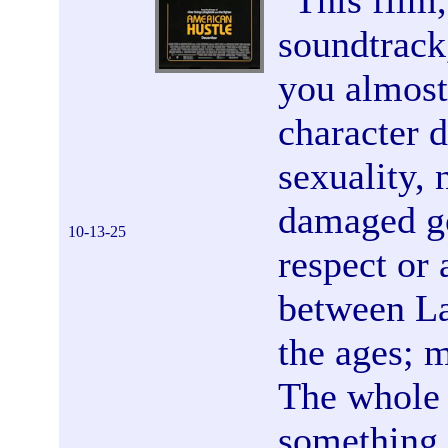
"
This film,
soundtrack
you almost 
character d
sexuality, 
damaged go
10-13-25
respect or
between La
the ages; 
The whole 
something