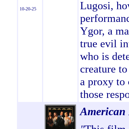
Lugosi, ho
10-20-25
performanc
Ygor, a ma
true evil i
who is dete
creature to
a proxy to 
those respo
American 