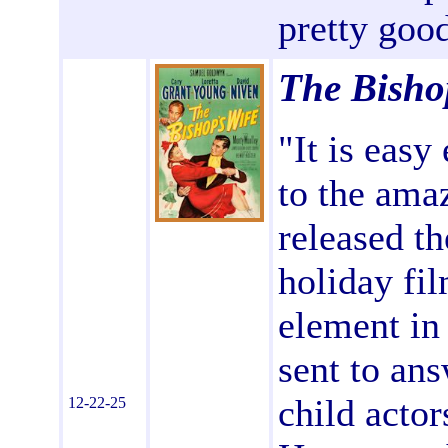
pretty good
The Bisho
"It is easy
to the ama
released th
holiday fil
element in
sent to ans
child actor
12-22-25