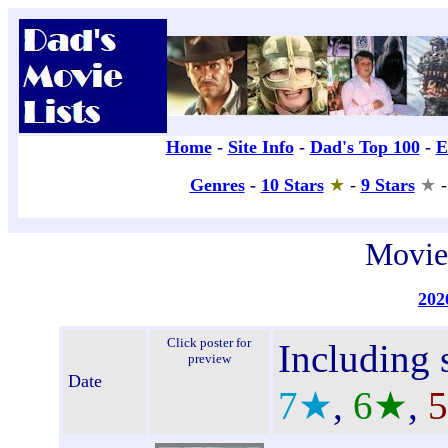
Movie
202
Click poster for
Including s
preview
Date
7★
,
6★
,
5