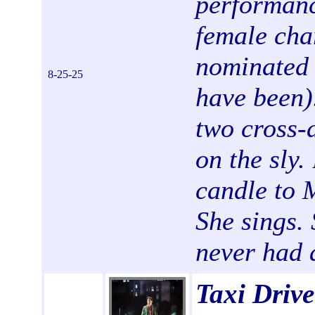
performanc
female ch
nominated 
8-25-25
have been).
two cross-
on the sly.
candle to M
She sings. 
never had 
Taxi Drive