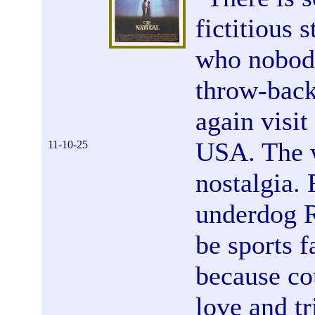
fictitious 
who nobody
throw-back
again visit
USA. The w
11-10-25
nostalgia. 
underdog R
be sports f
because co
love and t