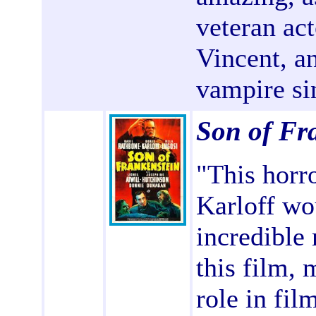
veteran ac
Vincent, a
vampire si
Son of Fr
"This horro
Karloff wo
incredible
this film,
role in film