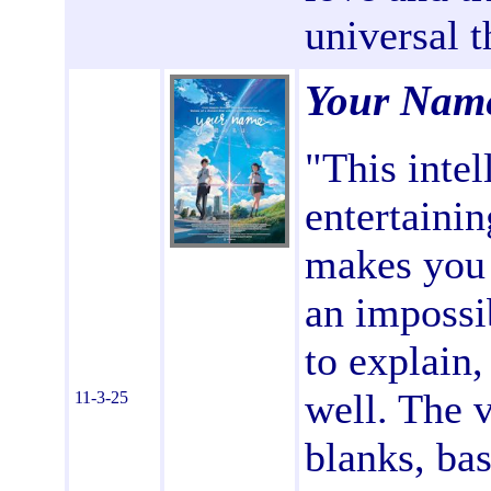
universal 
Your Nam
"This intel
entertainin
makes you 
an impossib
to explain,
well. The v
11-3-25
blanks, ba