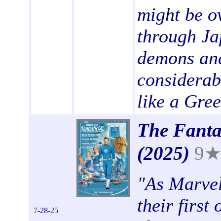
might be o
through Ja
demons and
considerab
like a Gree
The Fantas
(2025)
9
"
As Marvel
their first
7-28-25