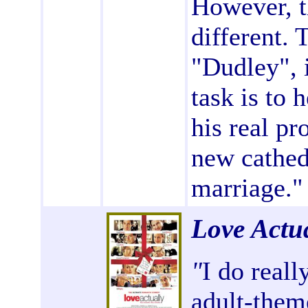
However, t
different. 
"Dudley", 
task is to 
his real pr
new cathed
marriage."
Love Actu
"
I do reall
adult-theme