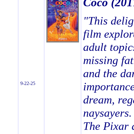
Coco
(201
"This delig
film explo
adult topic
missing fa
and the da
importance
9-22-25
dream, reg
naysayers. 
The Pixar 