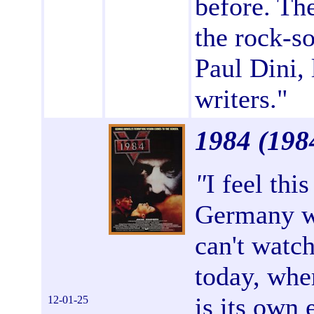
before. The
the rock-so
Paul Dini,
writers."
1984
(198
"
I feel thi
Germany w
can't watch
today, whe
is its own 
12-01-25