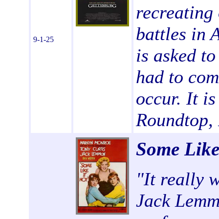
recreating 
battles in 
9-1-25
is asked to
had to come
occur. It is
Roundtop, 
Some Like
"
It really 
Jack Lemmo