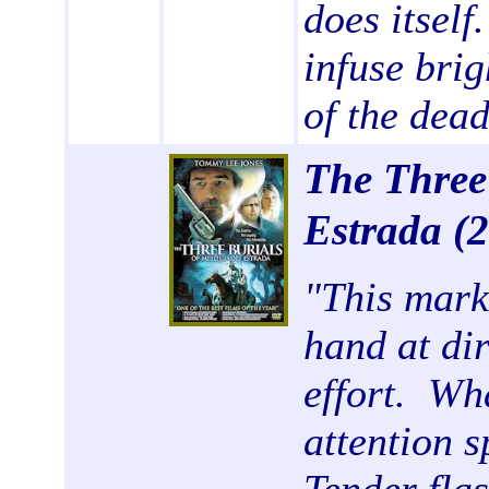
does itself
infuse brig
of the dead
The Three
Estrada
(
"
This mark
hand at dir
effort. Wh
attention s