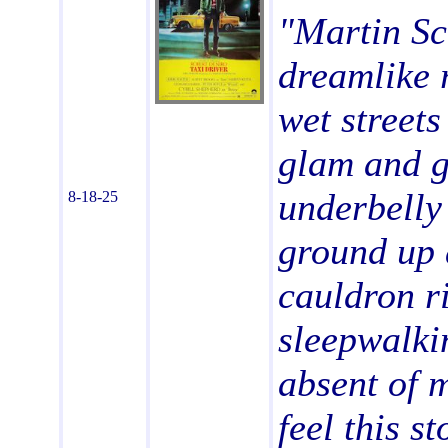
"Martin Sc
dreamlike 
wet streets
glam and gl
underbelly
8-18-25
ground up 
cauldron ri
sleepwalki
absent of 
feel this s