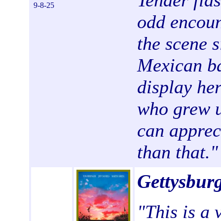
Tender fla
9-8-25
odd encoun
the scene s
Mexican ba
display he
who grew u
can appreci
than that."
Gettysbur
"This is a 