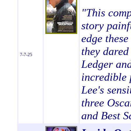
"
This comp
story painf
edge these
they dared 
7-7-25
Ledger and
incredible
Lee's sensi
three Osca
and Best S