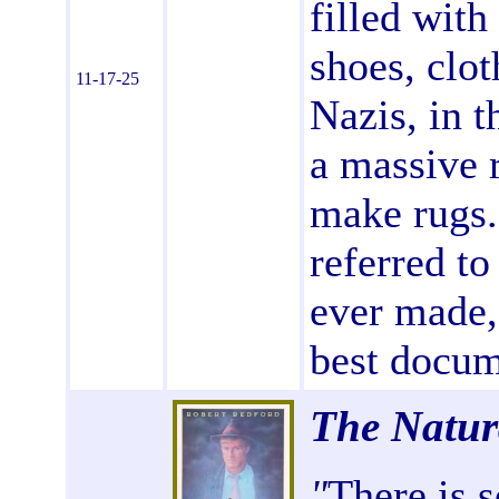
filled with
shoes, clo
11-17-25
Nazis, in t
a massive 
make rugs.
referred to
ever made, 
best docum
The Natu
"
There is 