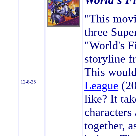
World's Fi
"This movi
three Supe
"World's F
storyline 
This would
League
(20
12-8-25
like? It ta
characters 
together, 