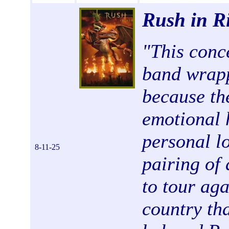
Rush in R
"
This conce
band wrapp
because th
emotional 
personal lo
8-11-25
pairing of
to tour ag
country th