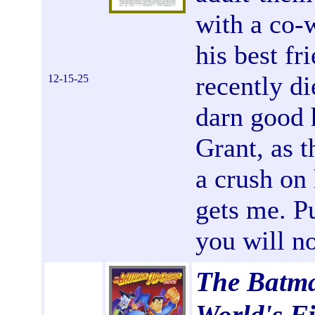
with a co-
his best f
recently d
12-15-25
darn good 
Grant, as 
a crush on
gets me. Pu
you will no
The Batm