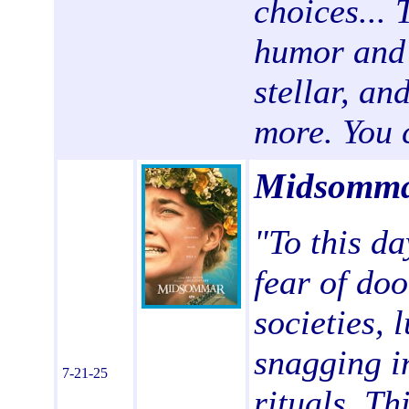
choices... 
humor and 
stellar, an
more. You c
Midsomma
"To this da
fear of do
societies, 
snagging i
7-21-25
rituals. Th