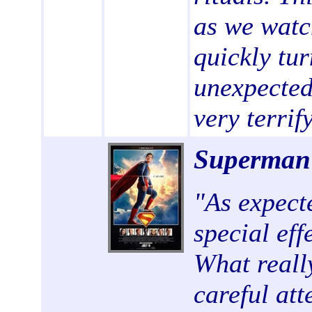
as we watc
quickly tur
unexpected,
very terrif
Superma
"
As expecte
special eff
What reall
careful att