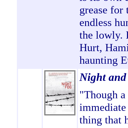
grease for 
endless hu
the lowly.
Hurt, Hami
haunting E
Night and
"Though a s
immediate 
thing that