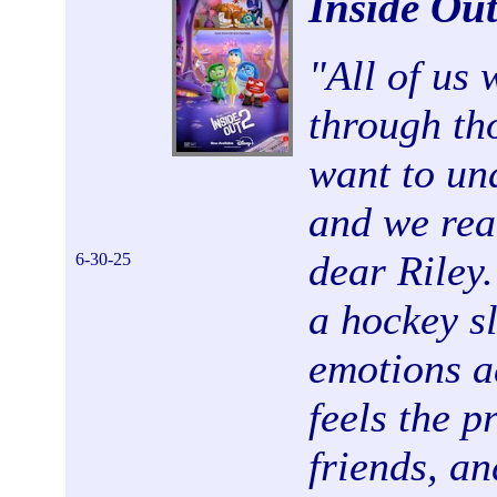
Inside Ou
"
All of us
through th
want to und
and we rea
dear Riley.
6-30-25
a hockey s
emotions ad
feels the p
friends, an