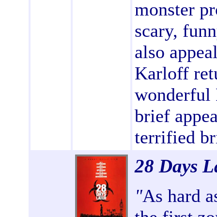
monster pr
scary, funn
also appea
Karloff ret
wonderful 
brief appe
terrified br
28 Days L
"
As hard as