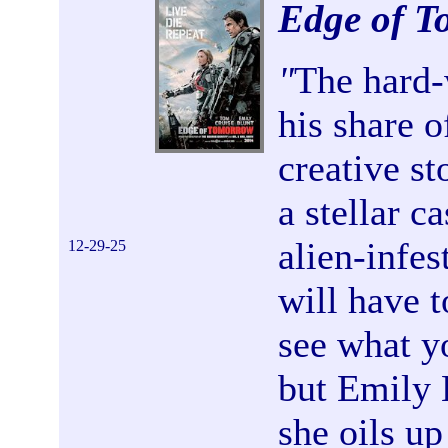
Edge of 
"
The hard-
his share o
creative st
a stellar c
alien-infes
12-29-25
will have t
see what y
but Emily 
she oils u