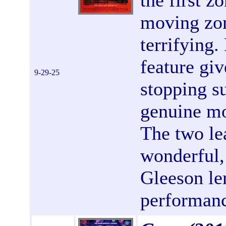
the first z
moving zom
terrifying.
feature giv
9-29-25
stopping s
genuine mo
The two le
wonderful,
Gleeson le
performanc