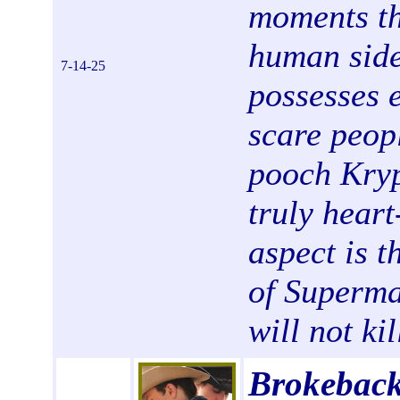
moments th
human side
7-14-25
possesses 
scare peop
pooch Kryp
truly hear
aspect is t
of Superma
will not ki
Brokeback