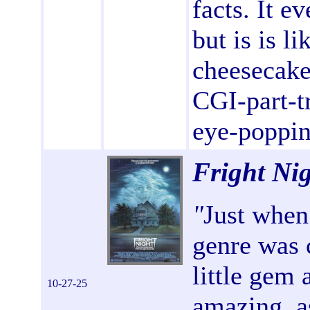
facts. It e
but is is li
cheesecake 
CGI-part-tr
eye-poppin
Fright Ni
"
Just when
genre was 
little gem 
10-27-25
amazing, as