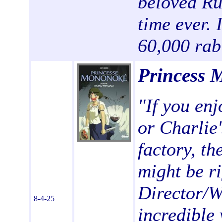
beloved Rus
time ever. 
60,000 rab
Princess 
"If you en
or Charlie'
factory, th
might be ri
Director/W
8-4-25
incredible 