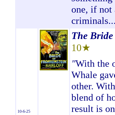
one, if not
criminals...
The Bride
10★
"
With the o
Whale gave
other. With
blend of h
result is o
10-6-25